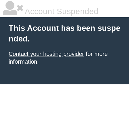
Account Suspended
This Account has been suspe
nded.
Contact your hosting provider
for more
information.