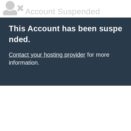
Account Suspended
This Account has been suspe
nded.
Contact your hosting provider
for more
information.