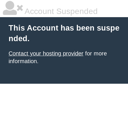
Account Suspended
This Account has been suspe
nded.
Contact your hosting provider
for more
information.