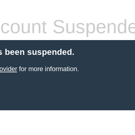
count Suspend
s been suspended.
ovider
for more information.