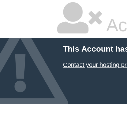
Ac
This Account ha
Contact your hosting pr