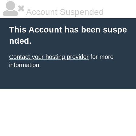
Account Suspended
This Account has been suspe
nded.
Contact your hosting provider
for more
information.