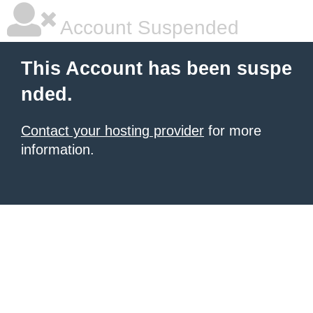
Account Suspended
This Account has been suspe
nded.
Contact your hosting provider
for more
information.