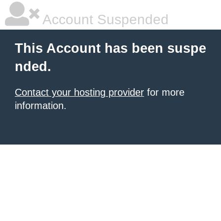
Account Suspended
This Account has been suspe
nded.
Contact your hosting provider
for more
information.