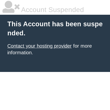
Account Suspended
This Account has been suspe
nded.
Contact your hosting provider
for more
information.