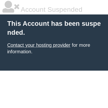
Account Suspended
This Account has been suspe
nded.
Contact your hosting provider
for more
information.