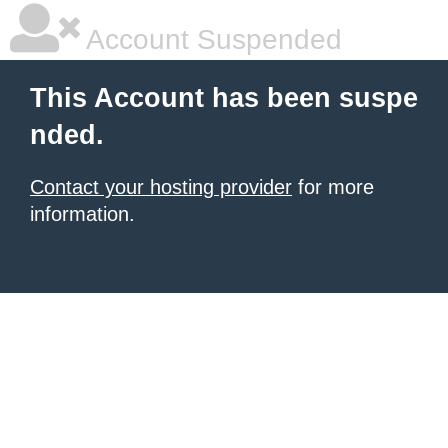
Account Suspended
This Account has been suspe
nded.
Contact your hosting provider
for more
information.