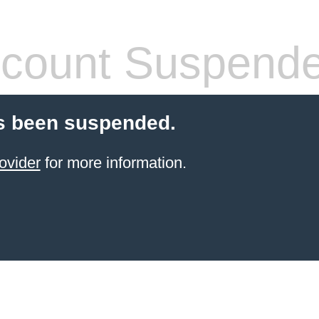
count Suspend
s been suspended.
ovider
for more information.