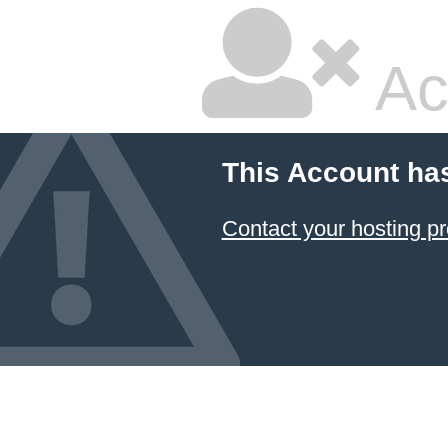
Ac
This Account ha
Contact your hosting pr