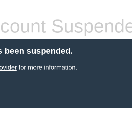
count Suspend
s been suspended.
ovider
for more information.