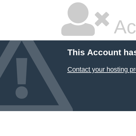
Ac
This Account ha
Contact your hosting pr