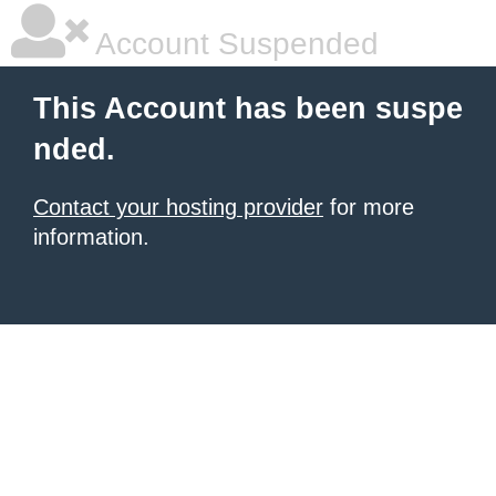
Account Suspended
This Account has been suspe
nded.
Contact your hosting provider
for more
information.