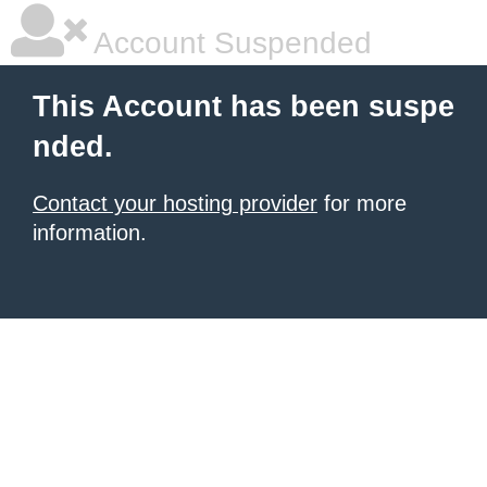
Account Suspended
This Account has been suspe
nded.
Contact your hosting provider
for more
information.