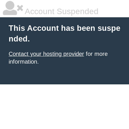
Account Suspended
This Account has been suspe
nded.
Contact your hosting provider
for more
information.