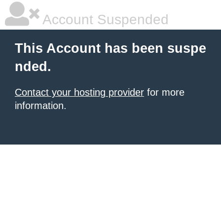
Account Suspended
This Account has been suspe
nded.
Contact your hosting provider
for more
information.