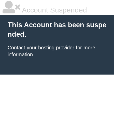
Account Suspended
This Account has been suspe
nded.
Contact your hosting provider
for more
information.