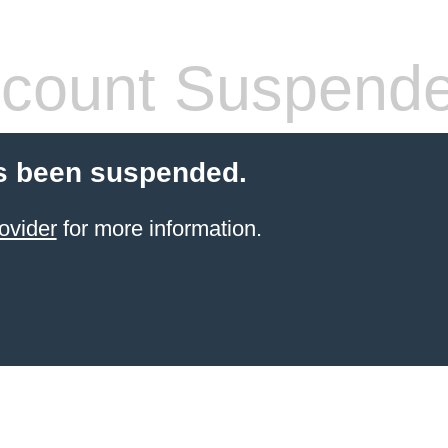
count Suspend
s been suspended.
ovider
for more information.