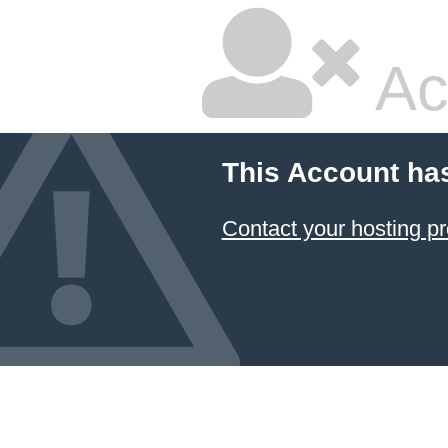
Ac
This Account ha
Contact your hosting pr