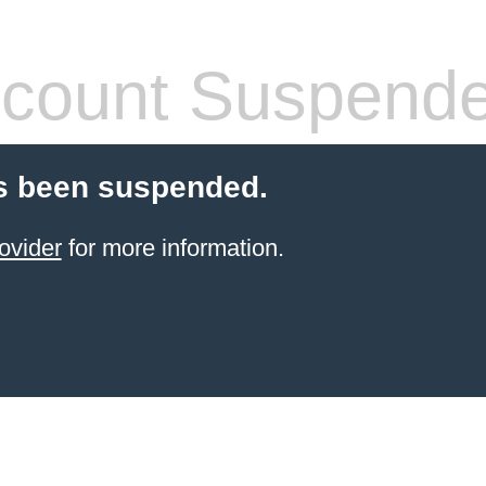
count Suspend
s been suspended.
ovider
for more information.