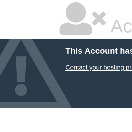
Ac
This Account ha
Contact your hosting pr