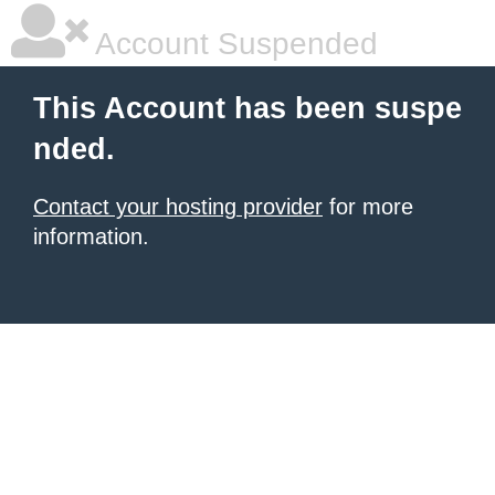
Account Suspended
This Account has been suspe
nded.
Contact your hosting provider
for more
information.