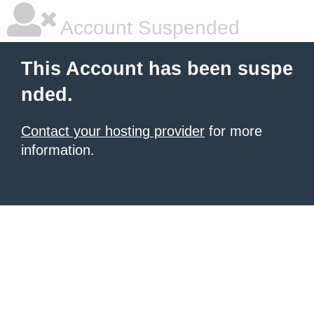
Account Suspended
This Account has been suspe
nded.
Contact your hosting provider
for more
information.