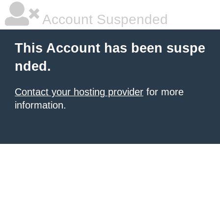
Account Suspended
This Account has been suspe
nded.
Contact your hosting provider
for more
information.