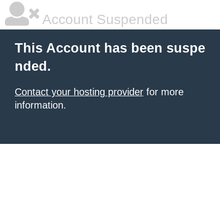
Account Suspended
This Account has been suspe
nded.
Contact your hosting provider
for more
information.