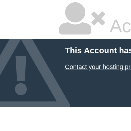
Ac
This Account ha
Contact your hosting pr