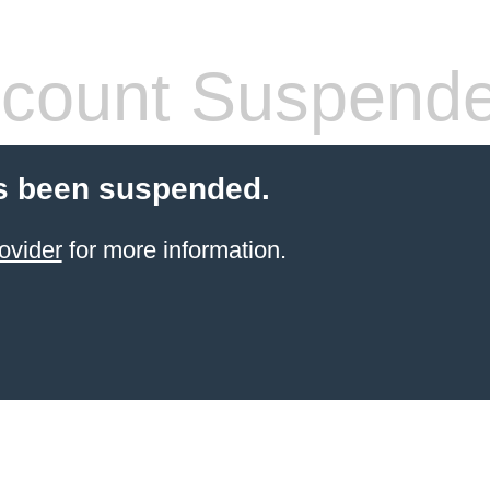
count Suspend
s been suspended.
ovider
for more information.