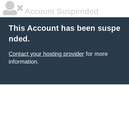
Account Suspended
This Account has been suspe
nded.
Contact your hosting provider
for more
information.